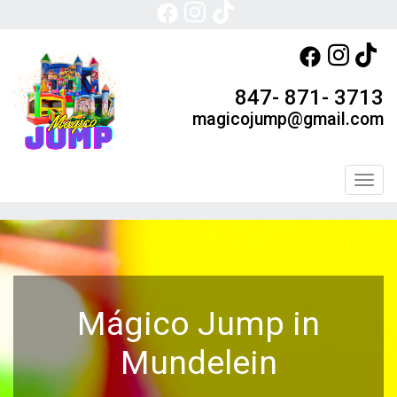
847- 871- 3713
magicojump@gmail.com
Toggl
Mágico Jump in
Mundelein