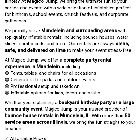
Illinois? At
Mágico Jump
, we bring the ultimate fun to your
parties and events with a wide selection of inflatables perfect
for birthdays, school events, church festivals, and corporate
gatherings.
We proudly serve
Mundelein and surrounding areas
with
top-quality inflatable rentals, including bounce houses, water
slides, combo units, and more. Our rentals are always
clean,
safe, and delivered on time
to make your event stress-free.
At Mágico Jump, we offer a
complete party rental
experience in Mundelein
, including:
🟣 Tents, tables, and chairs for all occasions
🟣 Generators for parks and outdoor events
🟣 Professional setup and takedown
🟣 Inflatable options for kids, teens, and adults
Whether you’re planning a
backyard birthday party or a large
community event
, Mágico Jump is your trusted provider of
bounce house rentals in Mundelein, IL
. With more than
50
service areas across Illinois
, we bring the fun straight to your
location!
✅ Affordable Prices