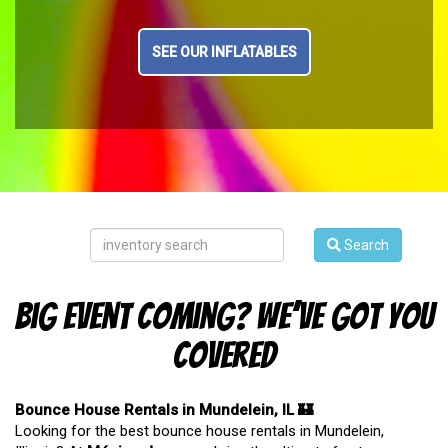
SEE OUR INFLATABLES
Search
Big Event Coming? We’ve Got You
Covered
Bounce House Rentals in Mundelein, IL 🏰
Looking for the best bounce house rentals in Mundelein,