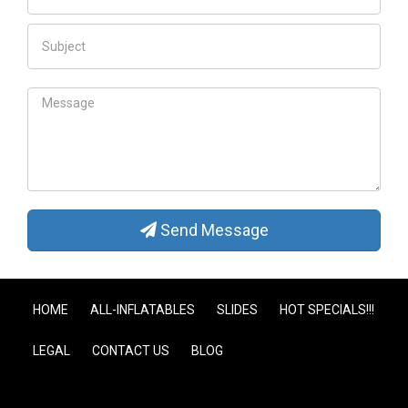
Send Message
HOME
ALL-INFLATABLES
SLIDES
HOT SPECIALS!!!
LEGAL
CONTACT US
BLOG