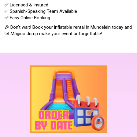
✅ Licensed & Insured
✅ Spanish-Speaking Team Available
✅ Easy Online Booking
🎉 Don’t wait! Book your inflatable rental in Mundelein today and
let Mágico Jump make your event unforgettable!