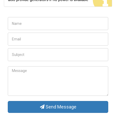
Send Message