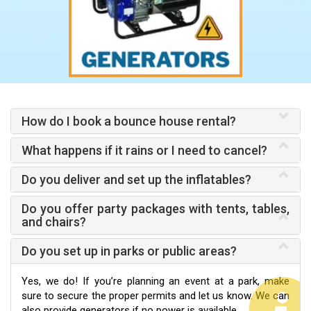
How do I book a bounce house rental?
What happens if it rains or I need to cancel?
Do you deliver and set up the inflatables?
Do you offer party packages with tents, tables,
and chairs?
Do you set up in parks or public areas?
Yes, we do! If you’re planning an event at a park, make
sure to secure the proper permits and let us know. We can
also provide generators if no power is available