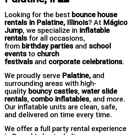
Looking for the best
bounce house
rentals in Palatine, Illinois
? At
Mágico
Jump
, we specialize in
inflatable
rentals
for all occasions,
from
birthday parties
and
school
events
to
church
festivals
and
corporate celebrations
.
We proudly serve
Palatine,
and
surrounding areas with high-
quality
bouncy castles
,
water slide
rentals
,
combo inflatables
, and more.
Our inflatable units are clean, safe,
and delivered on time every time.
We offer a full party rental experience