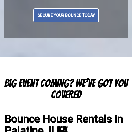
SECURE YOUR BOUNCE TODAY
Big Event Coming? We’ve Got You
Covered
Bounce House Rentals in
Palatine, Il 🏰