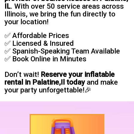
IL
. With over 50 service areas across
Illinois, we bring the fun directly to
your location!
✅ Affordable Prices
✅ Licensed & Insured
✅ Spanish-Speaking Team Available
✅ Book Online in Minutes
Don’t wait!
Reserve your inflatable
rental in Palatine,Il today
and make
your party unforgettable!🎉