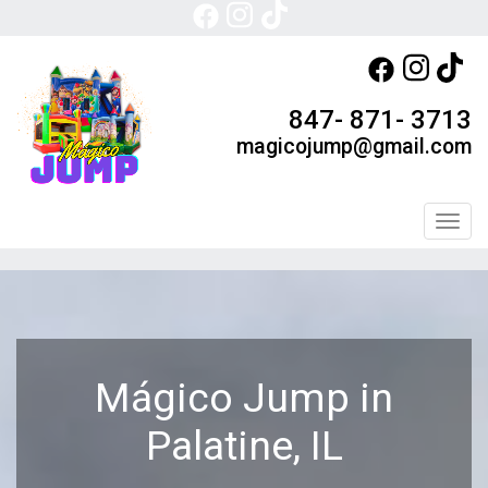
847- 871- 3713
magicojump@gmail.com
Toggl
Mágico Jump in
Palatine, IL