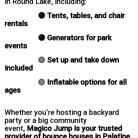
in Round Lake, including:
🟣 Tents, tables, and chair
rentals
🟣 Generators for park
events
🟣
Set up and take down
included
🟣
Inflatable options for all
ages
Whether you’re hosting a backyard
party or a big community
event,
Magico Jump is your trusted
provider of bounce houses in Palatine,