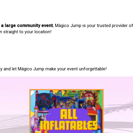
r a large community event
, Mágico Jump is your trusted provider o
n straight to your location!
oday and let Mágico Jump make your event unforgettable!