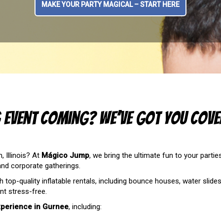
MAKE YOUR PARTY MAGICAL – START HERE
g Event Coming? We’ve Got You Cove
 Illinois? At
Mágico Jump
, we bring the ultimate fun to your partie
 and corporate gatherings.
h top-quality inflatable rentals, including bounce houses, water slid
t stress-free.
xperience in Gurnee
, including: