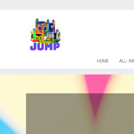
HOME
ALL-IN