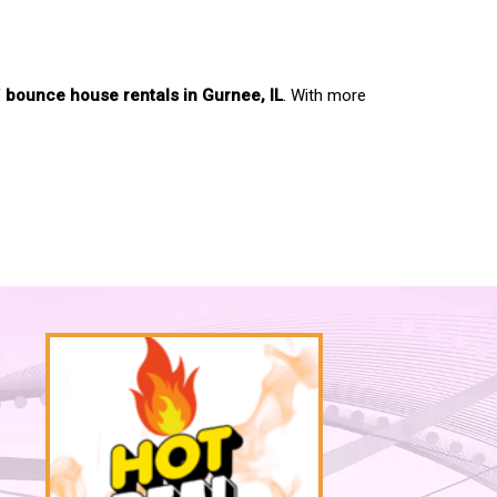
f
bounce house rentals in Gurnee, IL
. With more