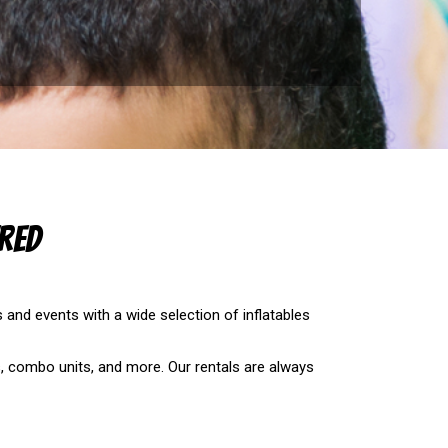
red
s and events with a wide selection of inflatables
es, combo units, and more. Our rentals are always