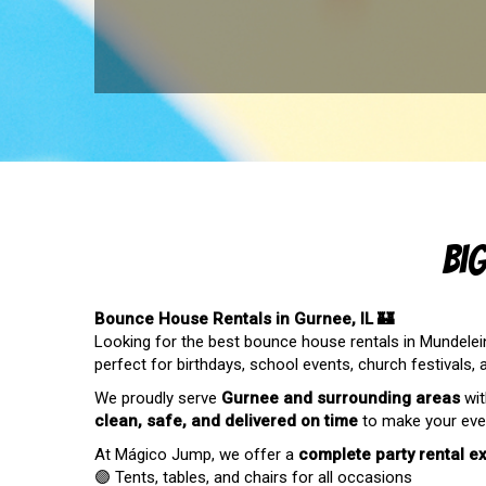
Bi
Bounce House Rentals in Gurnee, IL 🏰
Looking for the best bounce house rentals in Mundelein,
perfect for birthdays, school events, church festivals,
We proudly serve
Gurnee
and surrounding areas
wit
clean, safe, and delivered on time
to make your even
At Mágico Jump, we offer a
complete party rental e
🟣 Tents, tables, and chairs for all occasions