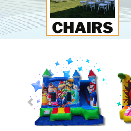
Previous