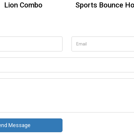
Minions combo
Blue Water Slide 
use
nd Message