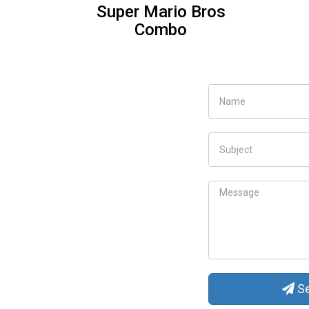
Elsa Carriage for toddle
Se