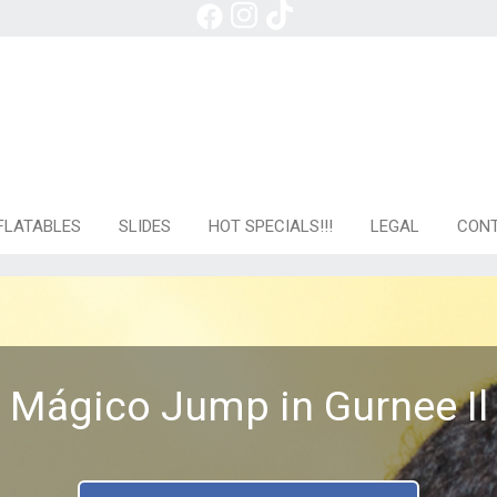
FLATABLES
SLIDES
HOT SPECIALS!!!
LEGAL
CONT
Mágico Jump in Gurnee Il