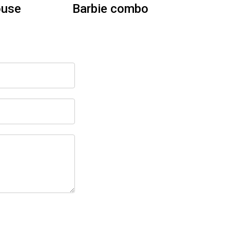
Dry
Tropical Paradise Slide