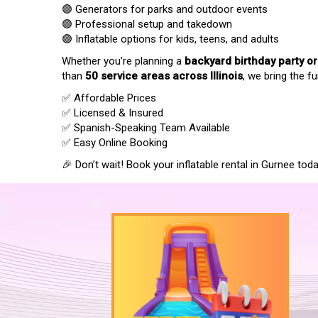
🟣 Generators for parks and outdoor events
🟣 Professional setup and takedown
🟣 Inflatable options for kids, teens, and adults
Whether you’re planning a
backyard birthday party o
than
50 service areas across Illinois
, we bring the fu
✅ Affordable Prices
✅ Licensed & Insured
✅ Spanish-Speaking Team Available
✅ Easy Online Booking
🎉 Don’t wait! Book your inflatable rental in Gurnee t