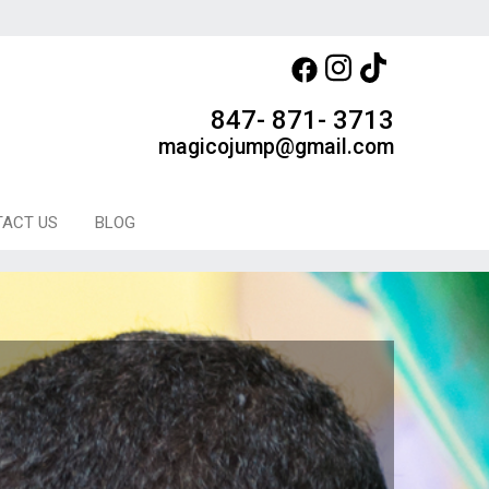
847- 871- 3713
magicojump@gmail.com
ACT US
BLOG