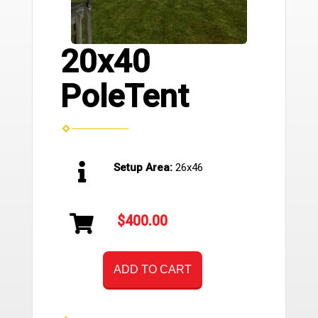
20x40
PoleTent
Setup Area:
26x46
$400.00
ADD TO CART