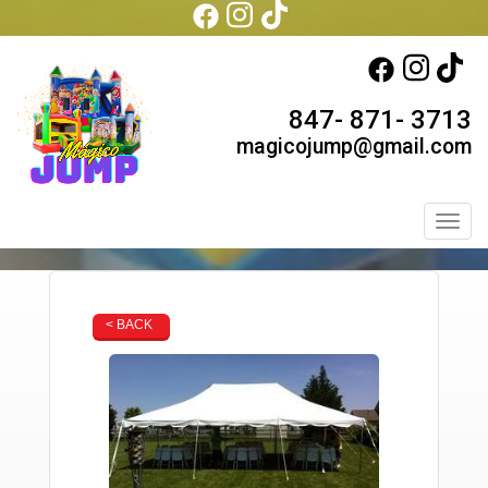
847- 871- 3713
magicojump@gmail.com
Toggl
< BACK