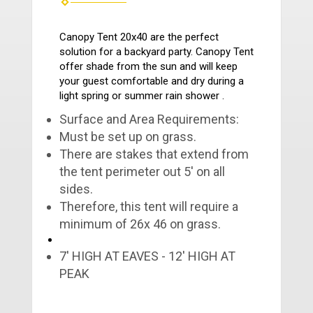
Canopy Tent 20x40 are the perfect
solution for a backyard party. Canopy Tent
offer shade from the sun and will keep
your guest comfortable and dry during a
light spring or summer rain shower .
Surface and Area Requirements:
Must be set up on grass.
There are stakes that extend from
the tent perimeter out 5' on all
sides.
Therefore, this tent will require a
minimum of 26x 46 on grass.
7' HIGH AT EAVES - 12' HIGH AT
PEAK