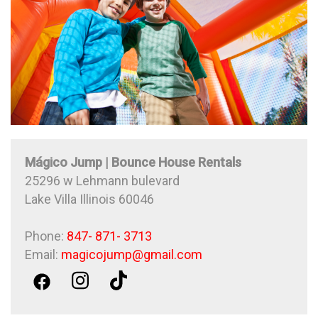
Mágico Jump | Bounce House Rentals
25296 w Lehmann bulevard
Lake Villa Illinois 60046
Phone:
847- 871- 3713
Email:
magicojump@gmail.com