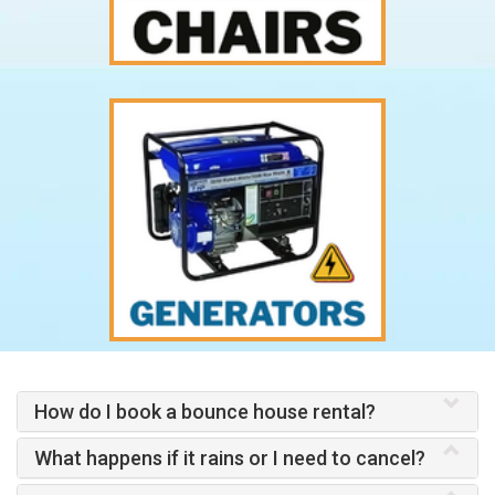
How do I book a bounce house rental?
What happens if it rains or I need to cancel?