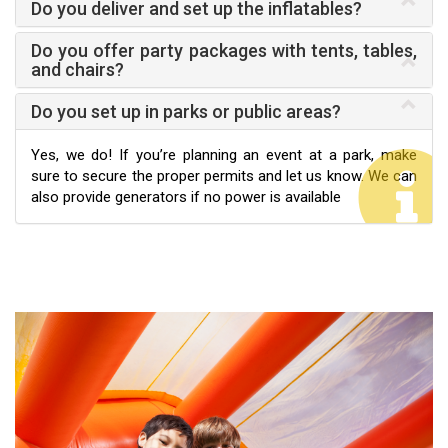
Do you deliver and set up the inflatables?
Do you offer party packages with tents, tables,
and chairs?
Do you set up in parks or public areas?
Yes, we do! If you’re planning an event at a park, make
sure to secure the proper permits and let us know. We can
also provide generators if no power is available