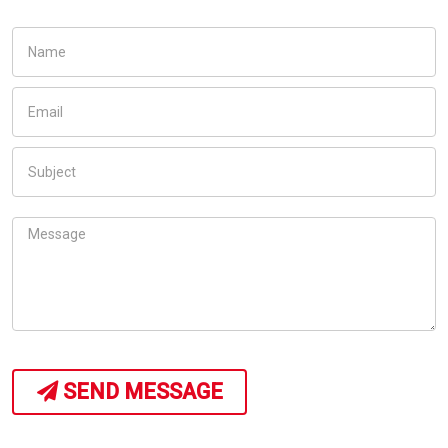
SEND MESSAGE