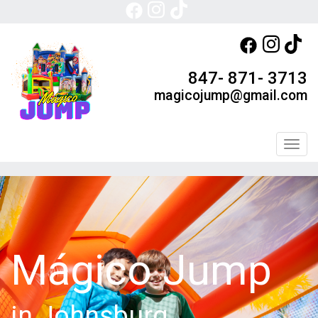
847- 871- 3713
magicojump@gmail.com
Toggl
Mágico Jump
in Johnsburg