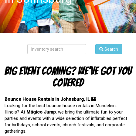
Search
Big Event Coming? We’ve Got You
Covered
Bounce House Rentals in Johnsburg, IL 🏰
Looking for the best bounce house rentals in Mundelein,
Illinois? At
Mágico Jump
, we bring the ultimate fun to your
parties and events with a wide selection of inflatables perfect
for birthdays, school events, church festivals, and corporate
gatherings.