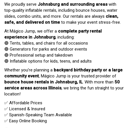
We proudly serve
Johnsburg
and surrounding areas
with
top-quality inflatable rentals, including bounce houses, water
slides, combo units, and more. Our rentals are always
clean,
safe, and delivered on time
to make your event stress-free.
At Mágico Jump, we offer a
complete party rental
experience in Johnsburg
, including:
🟣 Tents, tables, and chairs for all occasions
🟣 Generators for parks and outdoor events
🟣 Professional setup and takedown
🟣 Inflatable options for kids, teens, and adults
Whether you’re planning a
backyard birthday party or a large
community event
, Mágico Jump is your trusted provider of
bounce house rentals in Johnsburg, IL
. With more than
50
service areas across Illinois
, we bring the fun straight to your
location!
✅ Affordable Prices
✅ Licensed & Insured
✅ Spanish-Speaking Team Available
✅ Easy Online Booking