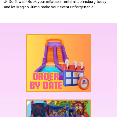
🎉 Don’t wait! Book your inflatable rental in Johnsburg today
and let Mágico Jump make your event unforgettable!