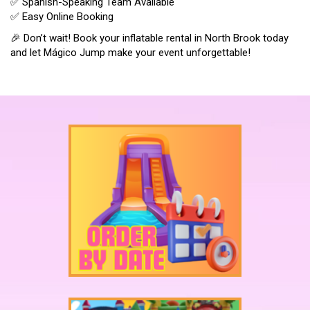
✅ Spanish-Speaking Team Available
✅ Easy Online Booking
🎉 Don’t wait! Book your inflatable rental in North Brook today
and let Mágico Jump make your event unforgettable!