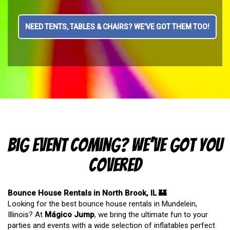
NEED TENTS, TABLES & CHAIRS? WE’VE GOT THEM TOO!
Big Event Coming? We’ve Got You
Covered
Bounce House Rentals in North Brook, IL 🏰
Looking for the best bounce house rentals in Mundelein,
Illinois? At
Mágico Jump
, we bring the ultimate fun to your
parties and events with a wide selection of inflatables perfect