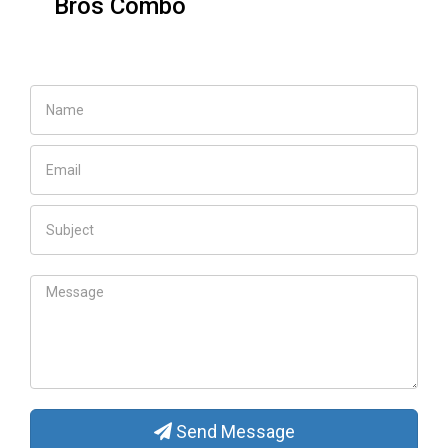
Elsa Carriage for
toddler
Send Message