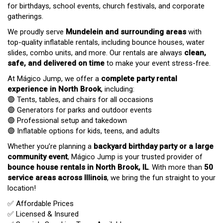
for birthdays, school events, church festivals, and corporate
gatherings.
We proudly serve
Mundelein and surrounding areas
with
top-quality inflatable rentals, including bounce houses, water
slides, combo units, and more. Our rentals are always
clean,
safe, and delivered on time
to make your event stress-free.
At Mágico Jump, we offer a
complete party rental
experience in North Brook
, including:
🟣 Tents, tables, and chairs for all occasions
🟣 Generators for parks and outdoor events
🟣 Professional setup and takedown
🟣 Inflatable options for kids, teens, and adults
Whether you’re planning a
backyard birthday party or a large
community event
, Mágico Jump is your trusted provider of
bounce house rentals in North Brook, IL
. With more than
50
service areas across Illinois
, we bring the fun straight to your
location!
✅ Affordable Prices
✅ Licensed & Insured