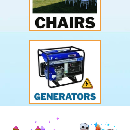
Previous
Nex