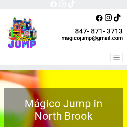
847- 871- 3713
magicojump@gmail.com
Toggl
Mágico Jump in
North Brook