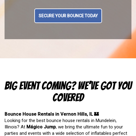
SECURE YOUR BOUNCE TODAY
Big Event Coming? We’ve Got You
Covered
Bounce House Rentals in Vernon Hills, IL 🏰
Looking for the best bounce house rentals in Mundelein,
Illinois? At
Mágico Jump
, we bring the ultimate fun to your
parties and events with a wide selection of inflatables perfect