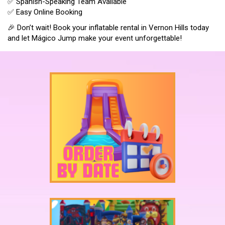
✅ Spanish-Speaking Team Available
✅ Easy Online Booking
🎉 Don’t wait! Book your inflatable rental in Vernon Hills today
and let Mágico Jump make your event unforgettable!