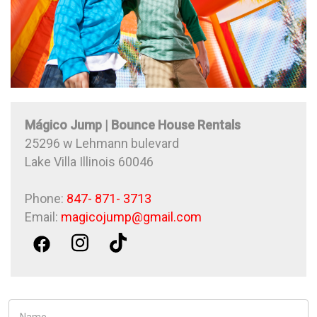
Mágico Jump | Bounce House Rentals
25296 w Lehmann bulevard
Lake Villa Illinois 60046
Phone:
847- 871- 3713
Email:
magicojump@gmail.com