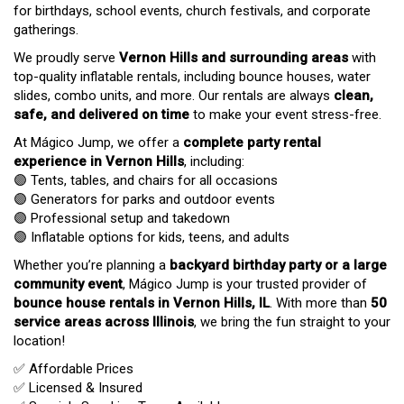
for birthdays, school events, church festivals, and corporate
gatherings.
We proudly serve
Vernon Hills
and surrounding areas
with
top-quality inflatable rentals, including bounce houses, water
slides, combo units, and more. Our rentals are always
clean,
safe, and delivered on time
to make your event stress-free.
At Mágico Jump, we offer a
complete party rental
experience in Vernon Hills
, including:
🟣 Tents, tables, and chairs for all occasions
🟣 Generators for parks and outdoor events
🟣 Professional setup and takedown
🟣 Inflatable options for kids, teens, and adults
Whether you’re planning a
backyard birthday party or a large
community event
, Mágico Jump is your trusted provider of
bounce house rentals in Vernon Hills, IL
. With more than
50
service areas across Illinois
, we bring the fun straight to your
location!
✅ Affordable Prices
✅ Licensed & Insured