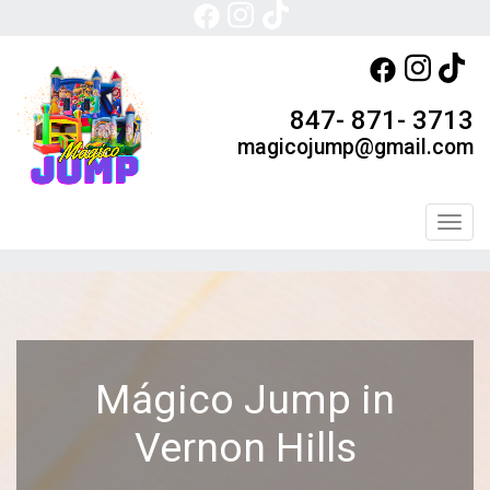
847- 871- 3713
magicojump@gmail.com
Toggl
Mágico Jump in
Vernon Hills