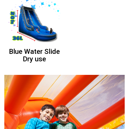
Barbie combo