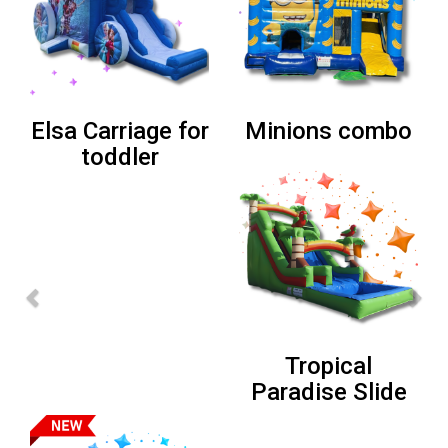
Super Mario
Lion Combo
Bros Combo
Sports Bounce
House