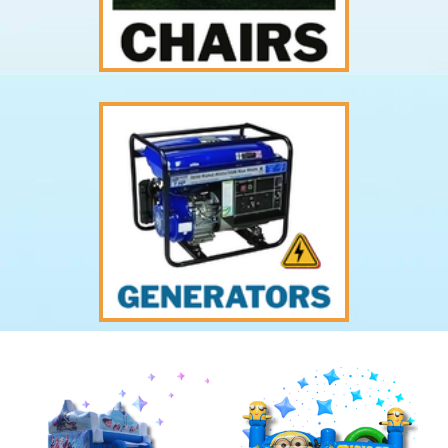
Previous
Nex