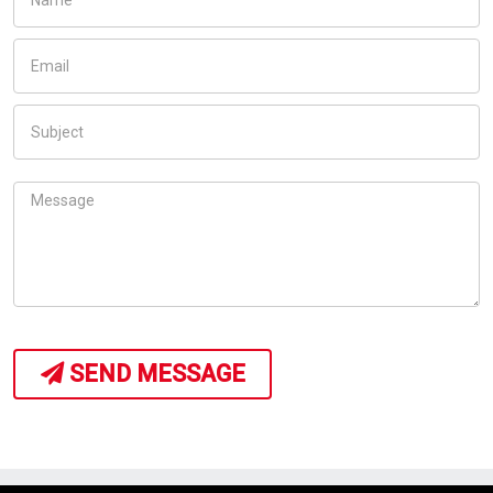
SEND MESSAGE